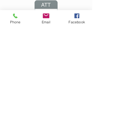
Phone
Email
Facebook
Arduino Examples