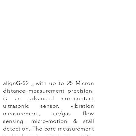
alignG-S2 , with up to 25 Micron
distance measurement precision,
is an advanced non-contact
ultrasonic sensor, vibration
measurement, air/gas flow
sensing, micro-motion & stall
detection. The core measurement