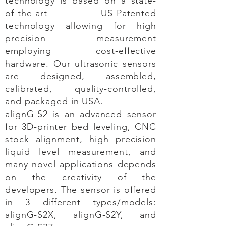
technology is based on a state-
of-the-art US-Patented
technology allowing for high
precision measurement
employing cost-effective
hardware. Our ultrasonic sensors
are designed, assembled,
calibrated, quality-controlled,
and packaged in USA.
alignG-S2 is an advanced sensor
for 3D-printer
bed leveling, CNC
stock alignment, high precision
liquid level measurement, and
many novel applications depends
on the creativity of the
developers. The sensor is offered
in 3 different types/models:
alignG-S2X, alignG-S2Y, and