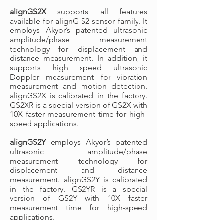
alignGS2X
supports all features
available for alignG-S2 sensor family. It
employs Akyor’s patented ultrasonic
amplitude/phase measurement
technology for displacement and
distance measurement. In addition, it
supports high speed ultrasonic
Doppler measurement for vibration
measurement and motion detection.
alignGS2X is calibrated in the factory.
GS2XR is a special version of GS2X with
10X faster measurement time for high-
speed applications.
alignGS2Y
employs Akyor’s patented
ultrasonic amplitude/phase
measurement technology for
displacement and distance
measurement. alignGS2Y is calibrated
in the factory. GS2YR is a special
version of GS2Y with 10X faster
measurement time for high-speed
applications.