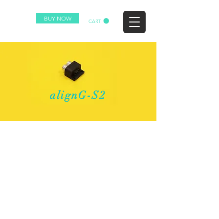
BUY NOW
CART
alignG-S2