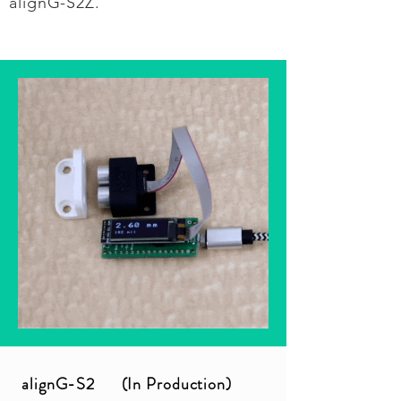
alignG-S2Z.
alignG-S2 (In Production)