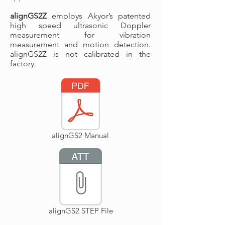
alignGS2Z
employs Akyor’s patented
high speed ultrasonic Doppler
measurement for vibration
measurement and motion detection.
alignGS2Z is not calibrated in the
factory.
alignGS2 Manual
alignGS2 STEP File